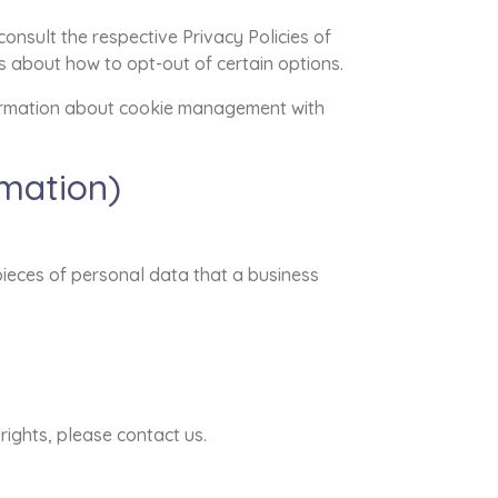
onsult the respective Privacy Policies of
ns about how to opt-out of certain options.
formation about cookie management with
rmation)
pieces of personal data that a business
rights, please contact us.