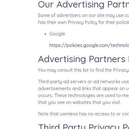
Our Advertising Part
Some of advertisers on our site may use co
has their own Privacy Policy for their polic
Google
https://policies.google.com/technol
Advertising Partners 
You may consult this list to find the Privac
Third-party ad servers or ad networks uses
advertisements and links that appear on uo
occurs. These technologies are used to mea
that you see on websites that you visit.
Note that uomleos has no access to or cont
Third Party Privacy Po