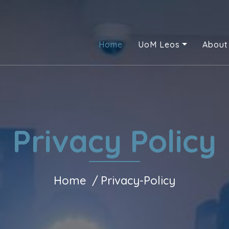
Home
UoM Leos
About
Privacy Policy
Home
Privacy-Policy