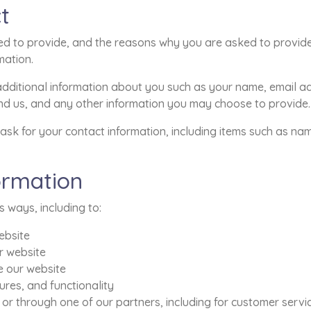
t
d to provide, and the reasons why you are asked to provide i
mation.
 additional information about you such as your name, email 
 us, and any other information you may choose to provide.
ask for your contact information, including items such as n
ormation
s ways, including to:
ebsite
r website
 our website
res, and functionality
 or through one of our partners, including for customer serv