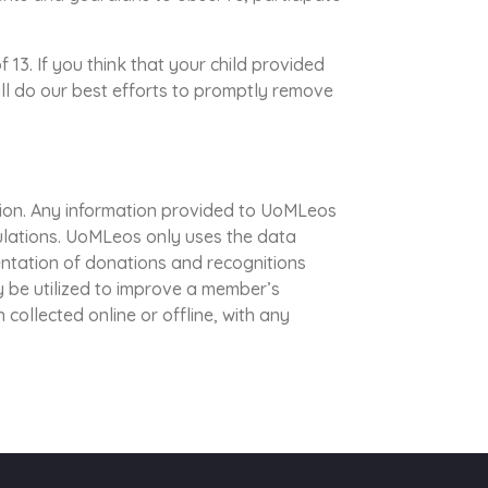
13. If you think that your child provided
ll do our best efforts to promptly remove
ion. Any information provided to UoMLeos
gulations. UoMLeos only uses the data
entation of donations and recognitions
 be utilized to improve a member’s
 collected online or offline, with any