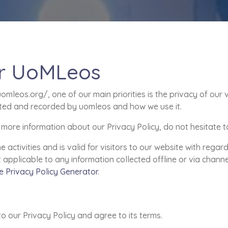
for UoMLeos
leos.org/, one of our main priorities is the privacy of our v
ected and recorded by uomleos and how we use it.
 more information about our Privacy Policy, do not hesitate t
ne activities and is valid for visitors to our website with rega
t applicable to any information collected offline or via chann
e Privacy Policy Generator
.
o our Privacy Policy and agree to its terms.