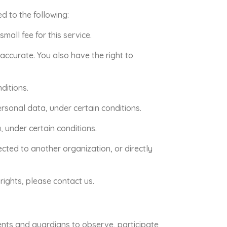
ed to the following:
all fee for this service.
naccurate. You also have the right to
ditions.
ersonal data, under certain conditions.
, under certain conditions.
ected to another organization, or directly
rights, please contact us.
rents and guardians to observe, participate