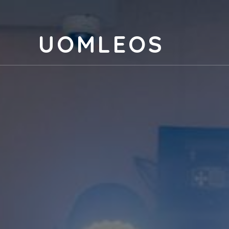
UOMLEOS