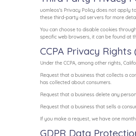
uomleos's Privacy Policy does not apply to 
these third-party ad servers for more detai
You can choose to disable cookies throug
specific web browsers, it can be found at t
CCPA Privacy Rights 
Under the CCPA, among other rights, Califo
Request that a business that collects a co
has collected about consumers.
Request that a business delete any person
Request that a business that sells a consu
If you make a request, we have one month t
GDPR Data Protectio