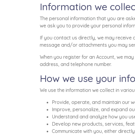
Information we collec
The personal information that you are aske
we ask you to provide your personal infor
If you contact us directly, we may receive
message and/or attachments you may send
When you register for an Account, we may 
address, and telephone number.
How we use your inf
We use the information we collect in variou
Provide, operate, and maintain our w
Improve, personalize, and expand ou
Understand and analyze how you use
Develop new products, services, featu
Communicate with you, either directly