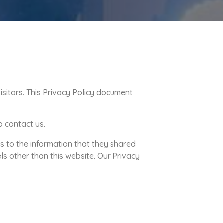
isitors. This Privacy Policy document
o contact us.
rds to the information that they shared
els other than this website. Our Privacy