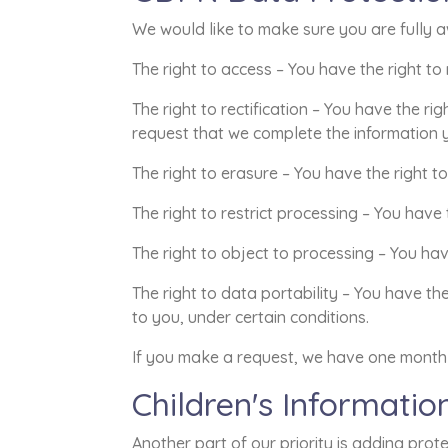
We would like to make sure you are fully awa
The right to access – You have the right to
The right to rectification – You have the ri
request that we complete the information y
The right to erasure – You have the right t
The right to restrict processing – You have
The right to object to processing – You hav
The right to data portability – You have th
to you, under certain conditions.
If you make a request, we have one month t
Children's Informatio
Another part of our priority is adding prot