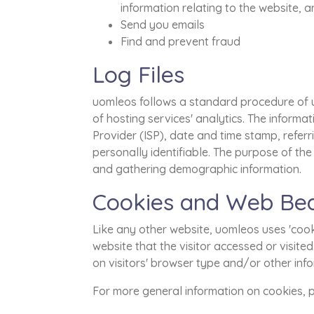
information relating to the website,
Send you emails
Find and prevent fraud
Log Files
uomleos follows a standard procedure of usi
of hosting services' analytics. The informat
Provider (ISP), date and time stamp, referr
personally identifiable. The purpose of the
and gathering demographic information.
Cookies and Web Be
Like any other website, uomleos uses 'cooki
website that the visitor accessed or visit
on visitors' browser type and/or other inf
For more general information on cookies,