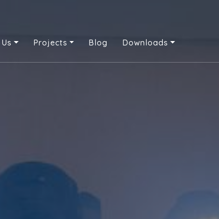
 Us
Projects
Blog
Downloads