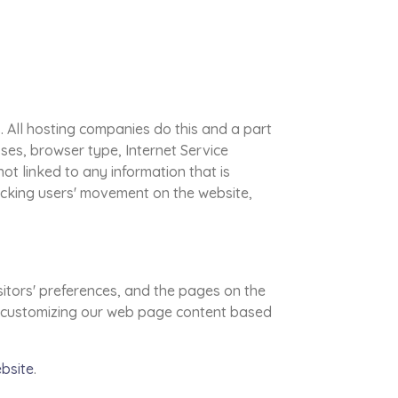
s. All hosting companies do this and a part
sses, browser type, Internet Service
ot linked to any information that is
tracking users' movement on the website,
sitors' preferences, and the pages on the
 by customizing our web page content based
ebsite
.