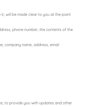
t, will be made clear to you at the point
address, phone number, the contents of the
ame, company name, address, email
ice, to provide you with updates and other