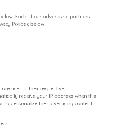
below. Each of our advertising partners
ivacy Policies below.
are used in their respective
atically receive your IP address when this
r to personalize the advertising content
ers.