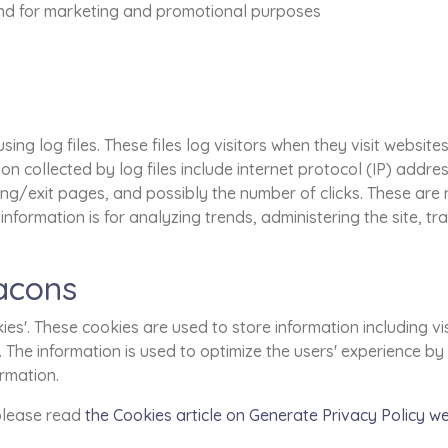
 and for marketing and promotional purposes
ng log files. These files log visitors when they visit website
ion collected by log files include internet protocol (IP) addre
ing/exit pages, and possibly the number of clicks. These are n
 information is for analyzing trends, administering the site, 
acons
es'. These cookies are used to store information including vi
ed. The information is used to optimize the users' experience
ormation.
 please read
the Cookies article on Generate Privacy Policy w