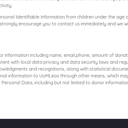
tivity.
onal Identifiable Information from children under the age of 
e strongly encourage you to contact us immediately and we wi
r information including name, email,phone, amount of donat
stent with local data privacy and data security laws and re
nowledgments and recognitions, along with statistical docum
onal information to UoMLeos through other means, which may
 Personal Data, including but not limited to donor information