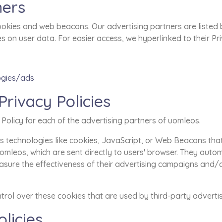
ners
okies and web beacons. Our advertising partners are listed 
ies on user data. For easier access, we hyperlinked to their Pr
ogies/ads
Privacy Policies
y Policy for each of the advertising partners of uomleos.
 technologies like cookies, JavaScript, or Web Beacons that 
mleos, which are sent directly to users' browser. They autom
sure the effectiveness of their advertising campaigns and/o
rol over these cookies that are used by third-party advertis
licies