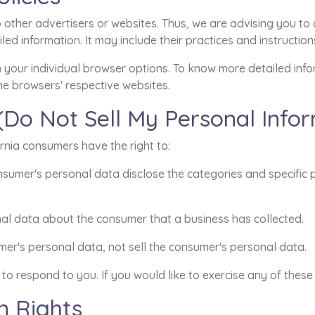
other advertisers or websites. Thus, we are advising you to c
led information. It may include their practices and instructio
h your individual browser options. To know more detailed in
he browsers' respective websites.
(Do Not Sell My Personal Info
rnia consumers have the right to:
nsumer's personal data disclose the categories and specific 
al data about the consumer that a business has collected.
mer's personal data, not sell the consumer's personal data.
o respond to you. If you would like to exercise any of these 
n Rights