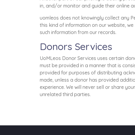
in, and/or monitor and guide their online ac
uomleos does not knowingly collect any Pers
this kind of information on our website, w
such information from our records.
Donors Services
UoMLeos Donor Services uses certain dono
must be provided in a manner that is consi
provided for purposes of distributing ack
made, unless a donor has provided additi
experience. We will never sell or share your
unrelated third parties.