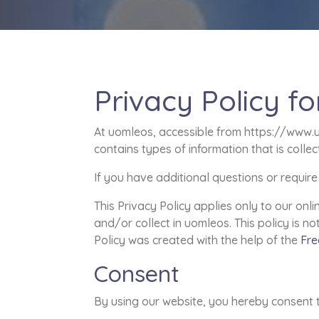
Privacy Policy 
At uomleos, accessible from https://www.uom
contains types of information that is coll
If you have additional questions or require
This Privacy Policy applies only to our onli
and/or collect in uomleos. This policy is no
Policy was created with the help of the
Fre
Consent
By using our website, you hereby consent t