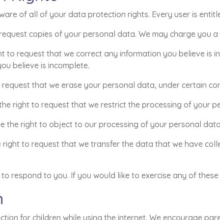
re of all of your data protection rights. Every user is entitl
 request copies of your personal data. We may charge you a sm
ght to request that we correct any information you believe is i
ou believe is incomplete.
o request that we erase your personal data, under certain con
 the right to request that we restrict the processing of your p
e the right to object to our processing of your personal data
e right to request that we transfer the data that we have coll
o respond to you. If you would like to exercise any of these 
n
ection for children while using the internet. We encourage pa